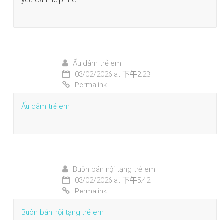
Ấu dâm trẻ em
03/02/2026 at 下午2:23
Permalink
Ấu dâm trẻ em
Buôn bán nội tạng trẻ em
03/02/2026 at 下午5:42
Permalink
Buôn bán nội tạng trẻ em