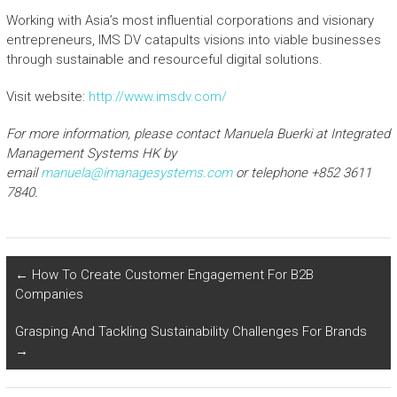
Working with Asia’s most influential corporations and visionary
entrepreneurs, IMS DV catapults visions into viable businesses
through sustainable and resourceful digital solutions.
Visit website:
http://www.imsdv.com/
For more information, please contact Manuela
Buerki
at Integrated
Management Systems HK by
email
manuela@imanagesystems.com
or telephone +852 3611
7840.
←
How To Create Customer Engagement For B2B
Companies
Grasping And Tackling Sustainability Challenges For Brands
→