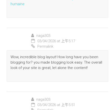
humaine
naga303
03/04/2026 at 上午5:17
Permalink
Wow, incredible blog layout! How long have you been
blogging for? you made blogging look easy. The overall
look of your site is great, let alone the content!
naga303
03/04/2026 at 上午5:51