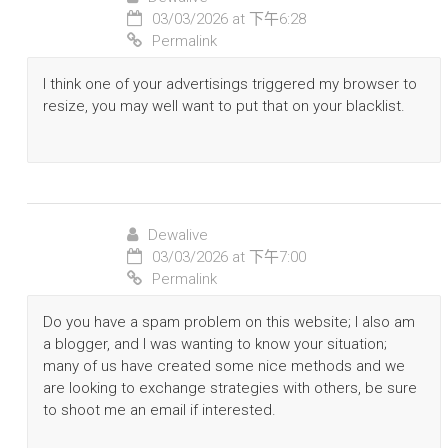
03/03/2026 at 下午6:28
Permalink
I think one of your advertisings triggered my browser to
resize, you may well want to put that on your blacklist.
Dewalive
03/03/2026 at 下午7:00
Permalink
Do you have a spam problem on this website; I also am
a blogger, and I was wanting to know your situation;
many of us have created some nice methods and we
are looking to exchange strategies with others, be sure
to shoot me an email if interested.