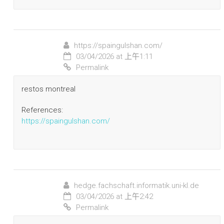
https://spaingulshan.com/
03/04/2026 at 上午1:11
Permalink
restos montreal
References:
https://spaingulshan.com/
hedge.fachschaft.informatik.uni-kl.de
03/04/2026 at 上午2:42
Permalink