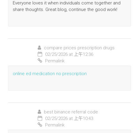
Everyone loves it when individuals come together and
share thoughts. Great blog, continue the good work!
compare prices prescription drugs
02/25/2026 at 上午12:36
Permalink
online ed medication no prescription
best binance referral code
02/25/2026 at 上午10:43
Permalink