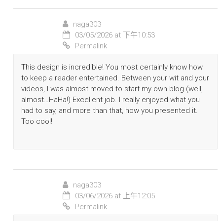
naga303
03/05/2026 at 下午10:53
Permalink
This design is incredible! You most certainly know how
to keep a reader entertained. Between your wit and your
videos, I was almost moved to start my own blog (well,
almost…HaHa!) Excellent job. I really enjoyed what you
had to say, and more than that, how you presented it.
Too cool!
naga303
03/06/2026 at 上午12:05
Permalink