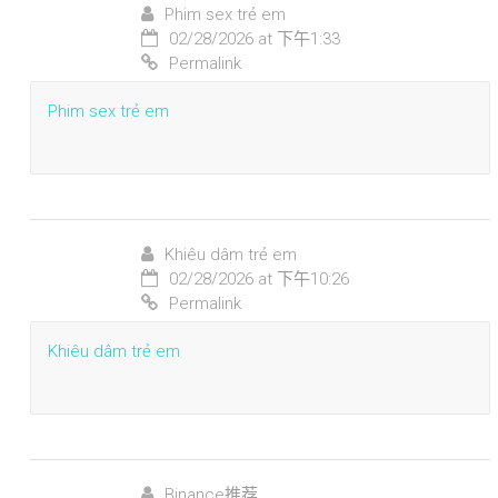
Phim sex trẻ em
02/28/2026 at 下午1:33
Permalink
Phim sex trẻ em
Khiêu dâm trẻ em
02/28/2026 at 下午10:26
Permalink
Khiêu dâm trẻ em
Binance推荐