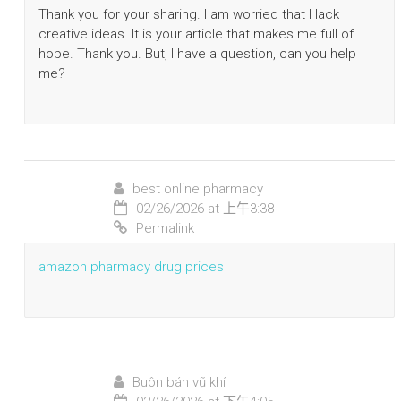
Thank you for your sharing. I am worried that I lack
creative ideas. It is your article that makes me full of
hope. Thank you. But, I have a question, can you help
me?
best online pharmacy
02/26/2026 at 上午3:38
Permalink
amazon pharmacy drug prices
Buôn bán vũ khí