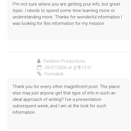
I?m not sure where you are getting your info, but great
topic. I needs to spend some time learning more or
understanding more. Thanks for wonderful information I
was looking for this information for my mission.
Pixilation Productions
03/07/2026 at 上午12:51
Permalink
Thank you for every other magnificent post. The place
else may just anyone get that type of info in such an
ideal approach of writing? I’ve a presentation
subsequent week, and I am at the look for such
information.