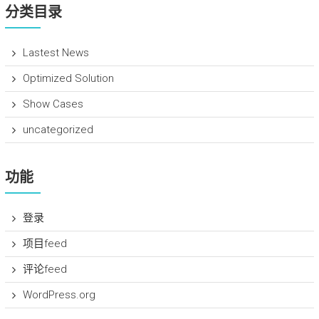
分类目录
Lastest News
Optimized Solution
Show Cases
uncategorized
功能
登录
项目feed
评论feed
WordPress.org