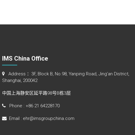
IMS China Office
Address ：3F, Block B, No.98, Yanping Road, Jing’an District,
Shanghai, 200042
中国上海静安区延平路98号B栋3层
Phone : +86 21 64228170
Email : ehr@imsgroupchina.com