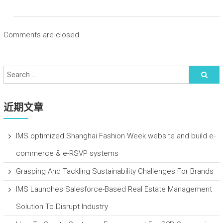
Comments are closed.
近期文章
IMS optimized Shanghai Fashion Week website and build e-
commerce & e-RSVP systems
Grasping And Tackling Sustainability Challenges For Brands
IMS Launches Salesforce-Based Real Estate Management
Solution To Disrupt Industry