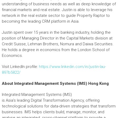
understanding of business needs as well as deep knowledge of
financial markets and real estate. Justin is able to leverage his
network in the real estate sector to guide Property Raptor to
becoming the leading CRM platform in Asia.
Justin spent over 15 years in the banking industry, holding the
position of Managing Director in the Capital Markets division at
Credit Suisse, Lehman Brothers, Nomura and Daiwa Securities.
He holds a degree in economics from the London School of
Economics.
Visit LinkedIn profile:
https://www.linkedin.com/in/justin-lau-
897b5822/
About Integrated Management Systems (IMS) Hong Kong
Integrated Management Systems (IMS)
is Asia’s leading Digital Transformation Agency, offering
technological solutions for data-driven strategies that transform
businesses. IMS helps clients build, manage, monitor, and
analyse an integrated, cross-channel platform to provide a