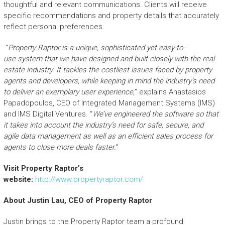
thoughtful and relevant communications. Clients will receive
specific recommendations and property details that accurately
reflect personal preferences.
“
Property Raptor
is a unique
,
sophisticated
yet easy-to-
use
system
that we have
designed and built
closely with the real
estate industry
. It
tackles the
cost
liest
issues faced by property
agen
t
s and developers,
while keeping in mind the industry’s need
to deliver
an
exemplary user experience,
” explains Anastasios
Papadopoulos, CEO of Integrated Management Systems (IMS)
and IMS Digital Ventures. “
We’ve engineered the
software
so that
it takes into account the
industry’s
need for safe
,
secur
e
, and
agile
data
management
as well as
an
efficient sales process for
agents to close more deals faster
.
”
Visit
Property Raptor
’s
website:
http://www.propertyraptor.com/
About Justin Lau, CEO of Property Raptor
Justin brings to the Property Raptor team a profound