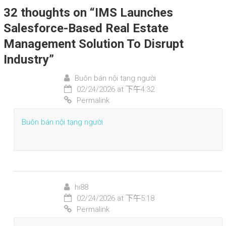
32 thoughts on “
IMS Launches
Salesforce-Based Real Estate
Management Solution To Disrupt
Industry
”
Buôn bán nội tạng người
02/24/2026 at 下午4:32
Permalink
Buôn bán nội tạng người
hi88
02/24/2026 at 下午5:18
Permalink