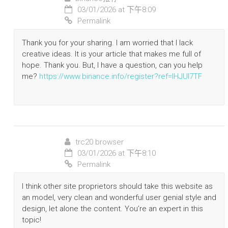
03/01/2026 at 下午8:09
Permalink
Thank you for your sharing. I am worried that I lack
creative ideas. It is your article that makes me full of
hope. Thank you. But, I have a question, can you help
me?
https://www.binance.info/register?ref=IHJUI7TF
trc20 browser
03/01/2026 at 下午8:10
Permalink
I think other site proprietors should take this website as
an model, very clean and wonderful user genial style and
design, let alone the content. You’re an expert in this
topic!