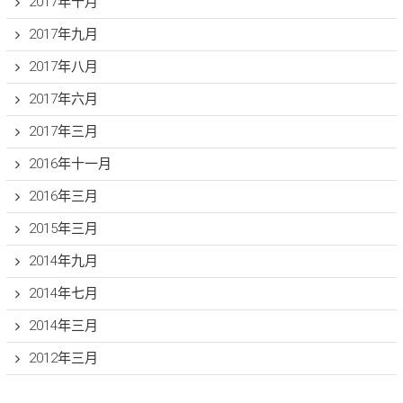
2017年十月
2017年九月
2017年八月
2017年六月
2017年三月
2016年十一月
2016年三月
2015年三月
2014年九月
2014年七月
2014年三月
2012年三月