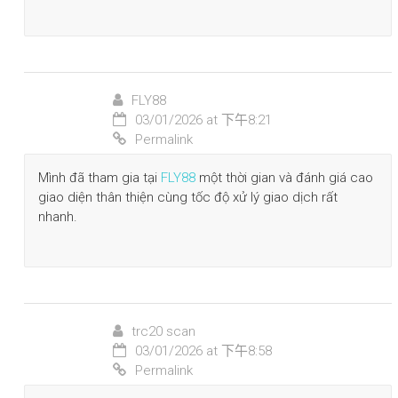
FLY88
03/01/2026 at 下午8:21
Permalink
Mình đã tham gia tại
FLY88
một thời gian và đánh giá cao
giao diện thân thiện cùng tốc độ xử lý giao dịch rất
nhanh.
trc20 scan
03/01/2026 at 下午8:58
Permalink