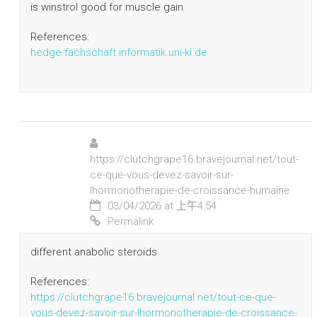
is winstrol good for muscle gain
References:
hedge.fachschaft.informatik.uni-kl.de
https://clutchgrape16.bravejournal.net/tout-
ce-que-vous-devez-savoir-sur-
lhormonotherapie-de-croissance-humaine
03/04/2026 at 上午4:54
Permalink
different anabolic steroids
References:
https://clutchgrape16.bravejournal.net/tout-ce-que-
vous-devez-savoir-sur-lhormonotherapie-de-croissance-