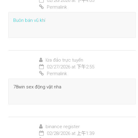
02/26/2026 at 下午4:05
Permalink
Buôn bán vũ khí
lừa đảo trực tuyến
02/27/2026 at 下午2:55
Permalink
78win sex động vật nha
binance register
02/28/2026 at 上午1:39