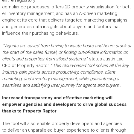
entire regulatory
compliance processes, offers 2D property visualisation for bett
er inventory management, and has an AI-driven marketing
engine at its core that delivers targeted marketing campaigns
and generates data insights about buyers and factors that
influence their purchasing behaviours.
“
Agents are saved from having to
waste
hours and hours
stuck at
the start of the sales funnel
, or finding out-of-date information
on
clients and properties from siloed systems
,
” states Justin Lau,
CEO of Property Raptor.
“
This
cloud-based
tool solves all the
key
industry
pain points across productivity, compliance, client
marketing, and inventory management
, while guaranteeing a
seamless
and
satisfying
user journey for agents and buyers
”.
Increased transparency and effective marketing will
empower
agencies and developers
to drive
global
success
thanks to
Property Raptor
The tool will also enable property developers and agencies
to deliver an unparalleled buyer experience to clients through