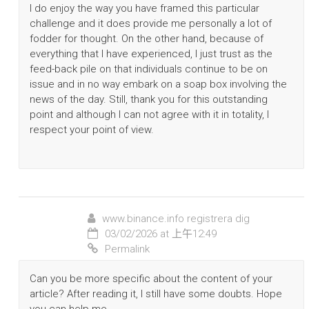
I do enjoy the way you have framed this particular
challenge and it does provide me personally a lot of
fodder for thought. On the other hand, because of
everything that I have experienced, I just trust as the
feed-back pile on that individuals continue to be on
issue and in no way embark on a soap box involving the
news of the day. Still, thank you for this outstanding
point and although I can not agree with it in totality, I
respect your point of view.
www.binance.info registrera dig
03/02/2026 at 上午12:49
Permalink
Can you be more specific about the content of your
article? After reading it, I still have some doubts. Hope
you can help me.