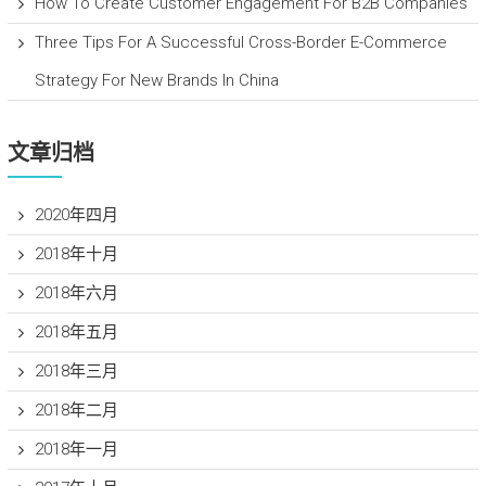
How To Create Customer Engagement For B2B Companies
Three Tips For A Successful Cross-Border E-Commerce
Strategy For New Brands In China
文章归档
2020年四月
2018年十月
2018年六月
2018年五月
2018年三月
2018年二月
2018年一月