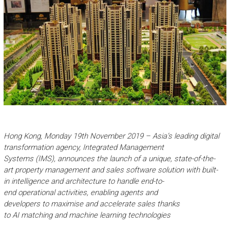
Hong Kong,
Mon
day
19
th
November
2019
–
Asia
’s leading digital
transformation agency,
Integrated Management
S
ystems
(IMS)
,
announces the launch of a
unique
,
state-of-the-
art
property management and sales
software
solution
with
built-
in
intelligen
ce and
a
r
chitecture
to handle
end-to-
end
operation
al
activities
,
enabl
ing
agents
and
developers
to
maximise
and accelerate
sales
thanks
to
AI
matching
and machine learning
technolog
ies