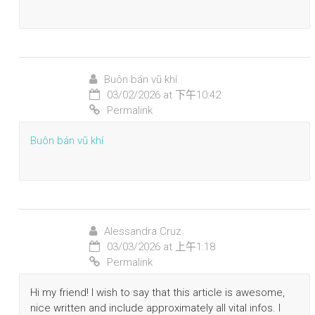
Buôn bán vũ khí
03/02/2026 at 下午10:42
Permalink
Buôn bán vũ khí
Alessandra Cruz
03/03/2026 at 上午1:18
Permalink
Hi my friend! I wish to say that this article is awesome,
nice written and include approximately all vital infos. I