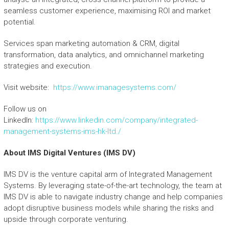
seamless customer experience, maximising ROI and market
potential.
Services span marketing automation & CRM, digital
transformation, data analytics, and omnichannel marketing
strategies and execution.
Visit website:
https://www.imanagesystems.com/
Follow us on
LinkedIn:
https://www.linkedin.com/company/integrated-
management-systems-ims-hk-ltd./
About IMS Digital Ventures
(I
MS DV)
IMS DV is the venture capital arm of Integrated Management
Systems. By leveraging state-of-the-art technology, the team at
IMS DV is able to navigate industry change and help companies
adopt disruptive business models while sharing the risks and
upside through corporate venturing.