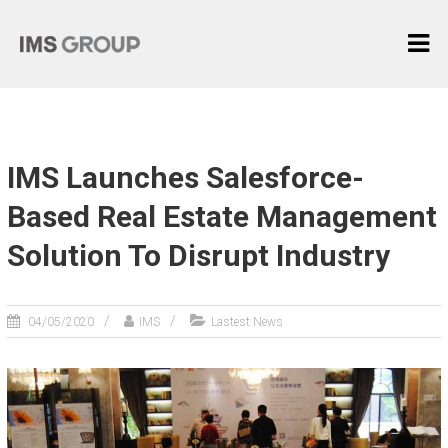
Skip
I
to
content
M
S
G
R
IMS Launches Salesforce-
O
U
Based Real Estate Management
P
Solution To Disrupt Industry
麦
际
中
04/05/2020
IMS
Lastest News
国