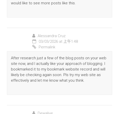
would like to see more posts like this.
Alessandra Cruz
03/03/2026 at 上午1:48
Permalink
After research just a few of the blog posts on your web
site now, and I actually like your approach of blogging. I
bookmarked it to my bookmark website record and will
likely be checking again soon. Pls try my web site as
effectively and let me know what you think.
Dewalive