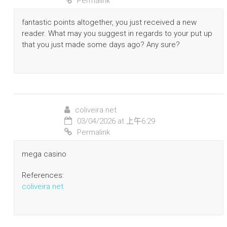
Permalink
fantastic points altogether, you just received a new
reader. What may you suggest in regards to your put up
that you just made some days ago? Any sure?
coliveira.net
03/04/2026 at 上午6:29
Permalink
mega casino
References:
coliveira.net