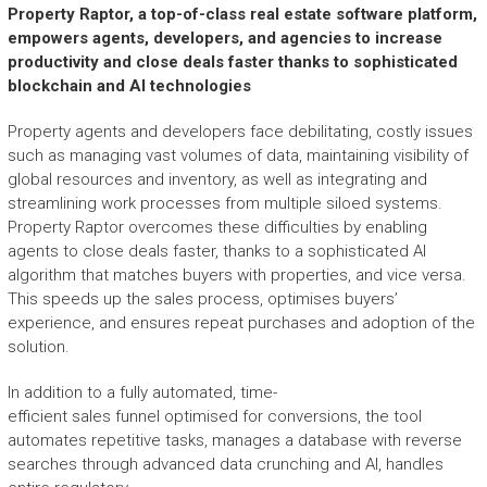
Property Raptor, a top-of-class real estate
software platform
,
empowers agents, developers, and agencies to increase
productivity and close deals faster thanks to sophisticated
blockchain and AI technolog
ies
Property agents and developers face debilitating, costly issues
such as managing vast volumes of data, maintaining visibility of
global resources and inventory, as well as integrating and
streamlining work processes from multiple siloed systems.
Property Raptor overcomes these difficulties by enabling
agents to close deals faster, thanks to a sophisticated AI
algorithm that matches buyers with properties, and vice versa.
This speeds up the sales process, optimises buyers’
experience, and ensures repeat purchases and adoption of the
solution.
In addition to a fully automated, time-
efficient sales funnel optimised for conversions, the tool
automates repetitive tasks, manages a database with reverse
searches through advanced data crunching and AI, handles