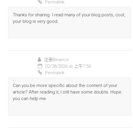
Permalink
Thanks for sharing. I read many of your blog posts, cool,
your blog is very good.
注册Binance
02/28/2026 at 上午7:50
Permalink
Can you be more specific about the content of your
article? After reading it, I still have some doubts. Hope
you can help me.