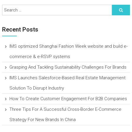
Recent Posts
IMS optimized Shanghai Fashion Week website and build e-
commerce & e-RSVP systems
Grasping And Tackling Sustainability Challenges For Brands
IMS Launches Salesforce-Based Real Estate Management
Solution To Disrupt Industry
How To Create Customer Engagement For B2B Companies
Three Tips For A Successful Cross-Border E-Commerce
Strategy For New Brands In China