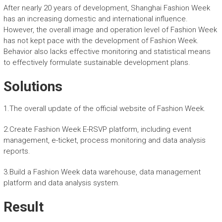
After nearly 20 years of development, Shanghai Fashion Week
has an increasing domestic and international influence.
However, the overall image and operation level of Fashion Week
has not kept pace with the development of Fashion Week.
Behavior also lacks effective monitoring and statistical means
to effectively formulate sustainable development plans.
Solutions
1.The overall update of the official website of Fashion Week.
2.Create Fashion Week E-RSVP platform, including event
management, e-ticket, process monitoring and data analysis
reports.
3.Build a Fashion Week data warehouse, data management
platform and data analysis system.
Result