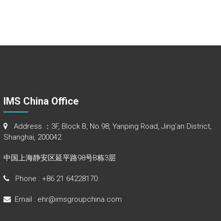
IMS China Office
Address ：3F, Block B, No.98, Yanping Road, Jing’an District,
Shanghai, 200042
中国上海静安区延平路98号B栋3层
Phone : +86 21 64228170
Email : ehr@imsgroupchina.com