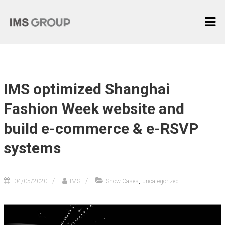
Skip
I
to
content
M
S
G
R
IMS optimized Shanghai
O
U
Fashion Week website and
P
build e-commerce & e-RSVP
麦
systems
际
中
国
,
04/05/2020
IMS
Show Cases
uncategorized