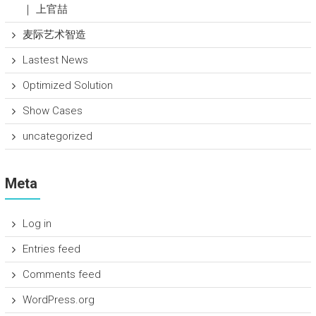
｜ 上官喆
麦际艺术智造
Lastest News
Optimized Solution
Show Cases
uncategorized
Meta
Log in
Entries feed
Comments feed
WordPress.org