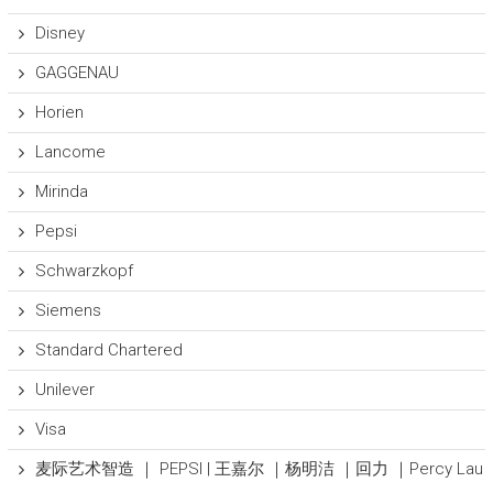
Disney
GAGGENAU
Horien
Lancome
Mirinda
Pepsi
Schwarzkopf
Siemens
Standard Chartered
Unilever
Visa
麦际艺术智造 ｜ PEPSI | 王嘉尔 ｜杨明洁 ｜回力 ｜Percy Lau