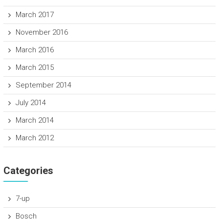
March 2017
November 2016
March 2016
March 2015
September 2014
July 2014
March 2014
March 2012
Categories
7-up
Bosch