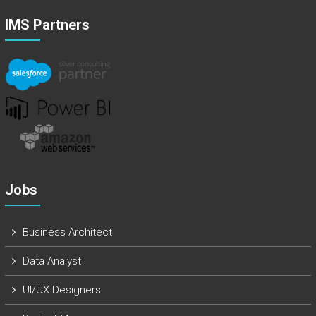
IMS Partners
Jobs
Business Architect
Data Analyst
UI/UX Designers