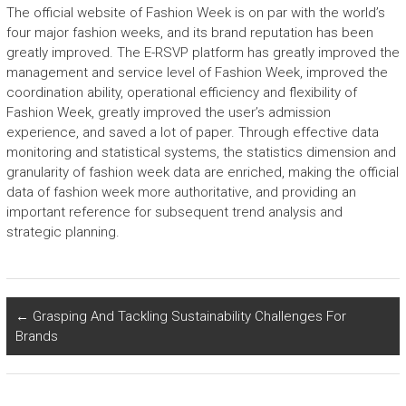
The official website of Fashion Week is on par with the world’s
four major fashion weeks, and its brand reputation has been
greatly improved. The E-RSVP platform has greatly improved the
management and service level of Fashion Week, improved the
coordination ability, operational efficiency and flexibility of
Fashion Week, greatly improved the user’s admission
experience, and saved a lot of paper. Through effective data
monitoring and statistical systems, the statistics dimension and
granularity of fashion week data are enriched, making the official
data of fashion week more authoritative, and providing an
important reference for subsequent trend analysis and
strategic planning.
←
Grasping And Tackling Sustainability Challenges For
Brands