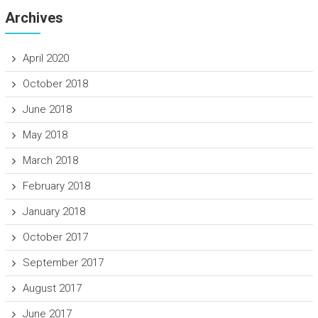
Archives
April 2020
October 2018
June 2018
May 2018
March 2018
February 2018
January 2018
October 2017
September 2017
August 2017
June 2017