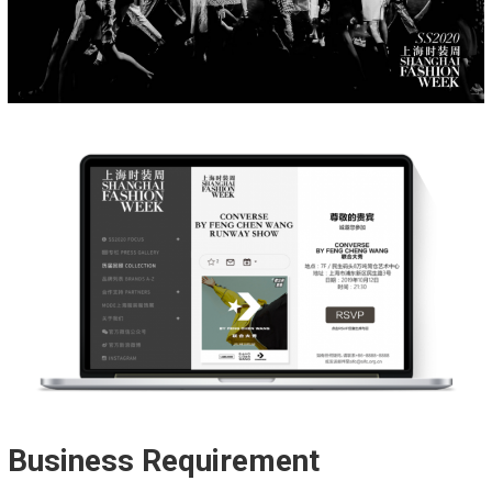
Business Requirement