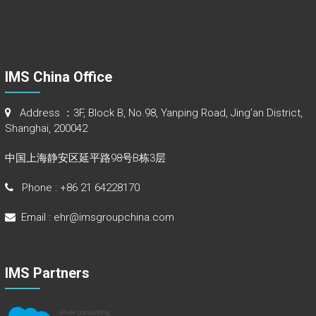
IMS China Office
Address ：3F, Block B, No.98, Yanping Road, Jing’an District,
Shanghai, 200042
中国上海静安区延平路98号B栋3层
Phone : +86 21 64228170
Email : ehr@imsgroupchina.com
IMS Partners