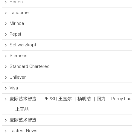
Horien
Lancome
Mirinda
Pepsi
Schwarzkopf
Siemens
Standard Chartered
Unilever
Visa
麦际艺术智造 ｜ PEPSI | 王嘉尔 ｜杨明洁 ｜回力 ｜Percy Lau
｜ 上官喆
麦际艺术智造
Lastest News