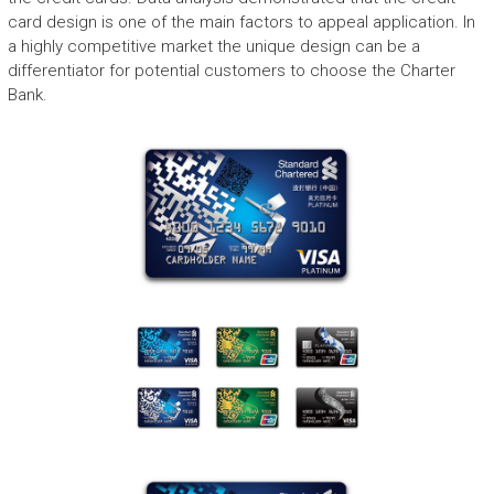
card design is one of the main factors to appeal application. In
a highly competitive market the unique design can be a
differentiator for potential customers to choose the Charter
Bank.