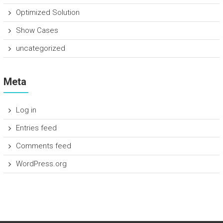
Optimized Solution
Show Cases
uncategorized
Meta
Log in
Entries feed
Comments feed
WordPress.org