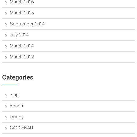
March 2016
March 2015
September 2014
July 2014
March 2014
March 2012
Categories
7-up
Bosch
Disney
GAGGENAU