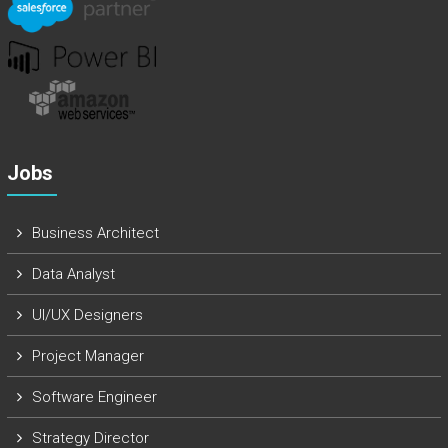
Jobs
Business Architect
Data Analyst
UI/UX Designers
Project Manager
Software Engineer
Strategy Director