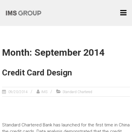
Skip
I
to
content
M
S
G
R
Month: September 2014
O
U
P
Credit Card Design
麦
际
09/20/2014
IMS
Standard Chartered
中
国
Standard Chartered Bank has launched for the first time in China
the credit cards. Data analysis demonstrated that the credit