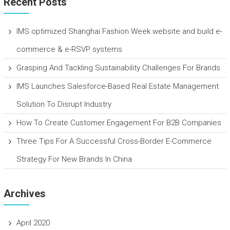
Recent Posts
IMS optimized Shanghai Fashion Week website and build e-
commerce & e-RSVP systems
Grasping And Tackling Sustainability Challenges For Brands
IMS Launches Salesforce-Based Real Estate Management
Solution To Disrupt Industry
How To Create Customer Engagement For B2B Companies
Three Tips For A Successful Cross-Border E-Commerce
Strategy For New Brands In China
Archives
April 2020