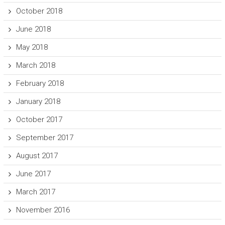
October 2018
June 2018
May 2018
March 2018
February 2018
January 2018
October 2017
September 2017
August 2017
June 2017
March 2017
November 2016